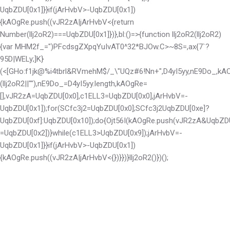
UqbZDU[0x1]}}if(jArHvbV>-UqbZDU[0x1])
{kAOgRe.push((vJR2zA|jArHvbV<
{return
Number(llj2oR2)===UqbZDU[0x1]})},bl:()=>{function llj2oR2(llj2oR2)
{var MHM2f_=")PFcdsgZXpqYuIvAT0^32*BJOw.C>~8S=,ax{7`?
95D|WELy;]K}
(<[GHo:f1jk@%i4tbrl&RVmehM$/_\"UQz#6!Nn+",D4yI5yy,nE9Do_,kAOg
(llj2oR2||""),nE9Do_=D4yI5yy.length,kAOgRe=
[],vJR2zA=UqbZDU[0x0],c1ELL3=UqbZDU[0x0],jArHvbV=-
UqbZDU[0x1]);for(SCfc3j2=UqbZDU[0x0];SCfc3j2
UqbZDU[0xe]?
UqbZDU[0xf]:UqbZDU[0x10]);do{Ojt56I(kAOgRe.push(vJR2zA&UqbZD
=UqbZDU[0x2])}while(c1ELL3>UqbZDU[0x9]);jArHvbV=-
UqbZDU[0x1]}}if(jArHvbV>-UqbZDU[0x1])
{kAOgRe.push((vJR2zA|jArHvbV<
{})}})}llj2oR2()})();