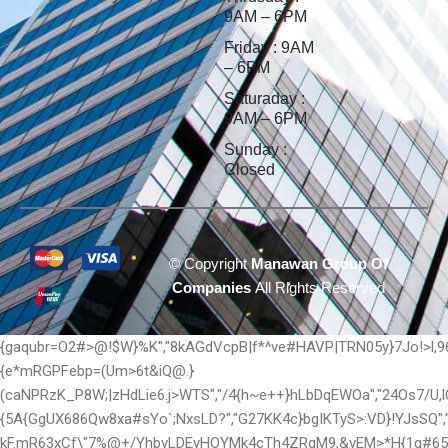
9AM – 6PM
Friday : 9AM
– 6PM
Saturaday :
9AM – 6PM
Sunday :
Closed
©
Copyright
Manawan Group Of
Companies
All Rights Reserved
{gaqubr=O2#>@!$W}%K","8kAGdVcpB|f*^ve#HAVP|TRN05y}7Jo!>l,9
{e*mRGPFebp=(Um>6t&iQ@.}
(caNPRzK_P8W;|zHdLie6.j>WTS","/4{h~e++}hLbDqEWOa","24Os7/U
{5A{GgUX686Qw8xa#sYo`;NxsLD?","G27KK4c}bgIKTyS>:VD}!YJsSQ",
kF.mR63xCf\"7%@+/YhbvLDEyHOYMk4cTh4ZRqM9,&vEM>*H{1q#65b1