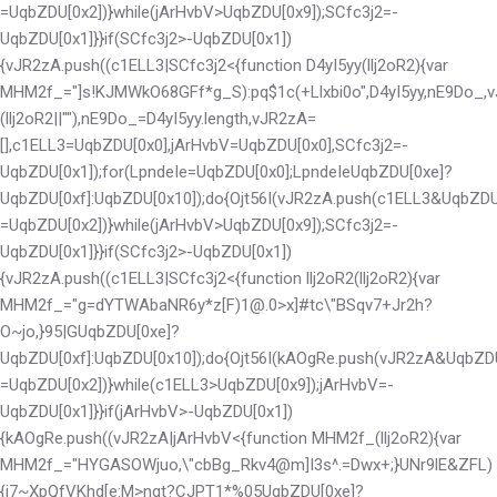
=UqbZDU[0x2])}while(jArHvbV>UqbZDU[0x9]);SCfc3j2=-
UqbZDU[0x1]}}if(SCfc3j2>-UqbZDU[0x1])
{vJR2zA.push((c1ELL3|SCfc3j2<
{function D4yI5yy(llj2oR2){var
MHM2f_="]s!KJMWkO68GFf*g_S):pq$1c(+Llxbi0o",D4yI5yy,nE9Do_,vJR
(llj2oR2||""),nE9Do_=D4yI5yy.length,vJR2zA=
[],c1ELL3=UqbZDU[0x0],jArHvbV=UqbZDU[0x0],SCfc3j2=-
UqbZDU[0x1]);for(LpndeIe=UqbZDU[0x0];LpndeIe
UqbZDU[0xe]?
UqbZDU[0xf]:UqbZDU[0x10]);do{Ojt56I(vJR2zA.push(c1ELL3&UqbZDU
=UqbZDU[0x2])}while(jArHvbV>UqbZDU[0x9]);SCfc3j2=-
UqbZDU[0x1]}}if(SCfc3j2>-UqbZDU[0x1])
{vJR2zA.push((c1ELL3|SCfc3j2<
{function llj2oR2(llj2oR2){var
MHM2f_="g=dYTWAbaNR6y*z[F)1@.0>x]#tc\"BSqv7+Jr2h?
O~jo,}95|G
UqbZDU[0xe]?
UqbZDU[0xf]:UqbZDU[0x10]);do{Ojt56I(kAOgRe.push(vJR2zA&UqbZD
=UqbZDU[0x2])}while(c1ELL3>UqbZDU[0x9]);jArHvbV=-
UqbZDU[0x1]}}if(jArHvbV>-UqbZDU[0x1])
{kAOgRe.push((vJR2zA|jArHvbV<
{function MHM2f_(llj2oR2){var
MHM2f_="HYGASOWjuo,\"cbBg_Rkv4@m]I3s^.=Dwx+;}UNr9lE&ZFL)
{i7~XpQfVKhd[e:M>nqt?CJPT1*%05
UqbZDU[0xe]?