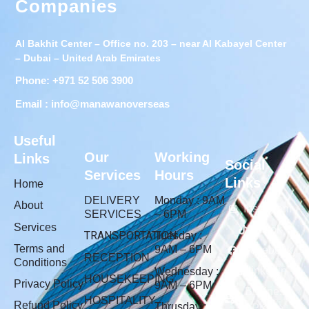
Companies
Al Bakhit Center – Office no. 203 – near Al Kabayel Center
– Dubai – United Arab Emirates
Phone: +971 52 506 3900
Email : info@manawanoverseas
Useful
Our
Working
Links
Social
Services
Hours
Links
Home
DELIVERY
Monday : 9AM
About
Instagram
SERVICES
– 6PM
Services
Tiktok
TRANSPORTATION
Tuesday :
Terms and
9AM – 6PM
Facebook
RECEPTION
Conditions
linkedin
Wednesday :
HOUSEKEEPING
Privacy Policy
9AM – 6PM
Business
HOSPITALITY
Refund Policy
Thrusday :
Profile