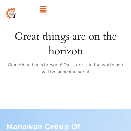
Skip
Menu
to
content
Great things are on the
horizon
Something big is brewing! Our store is in the works and
will be launching soon!
Manawan Group Of