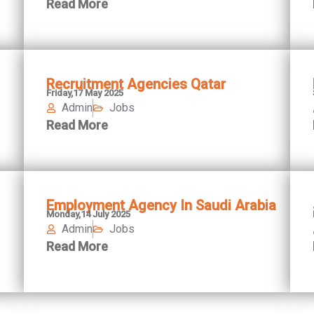
Read More
Recruitment Agencies Qatar
Friday,17 May 2025
Admin
Jobs
Read More
Employment Agency In Saudi Arabia
Monday,14 July 2025
Admin
Jobs
Read More