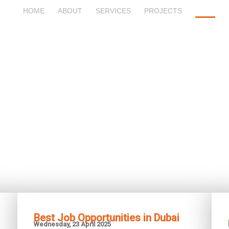
HOME
ABOUT
SERVICES
PROJECTS
BLOG
Blog
Best Job Opportunities in Dubai
Wednesday, 23 April 2025