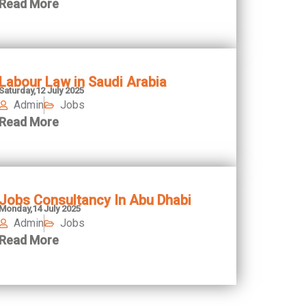
Read More
Labour Law in Saudi Arabia
Saturday,12 July 2025
Admin
Jobs
Read More
Jobs Consultancy In Abu Dhabi
Monday,14 July 2025
Admin
Jobs
Read More