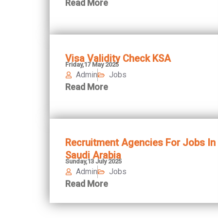
Read More
Visa Validity Check KSA
Friday,17 May 2025
Admin
Jobs
Read More
Recruitment Agencies For Jobs In
Saudi Arabia
Sunday,13 July 2025
Admin
Jobs
Read More