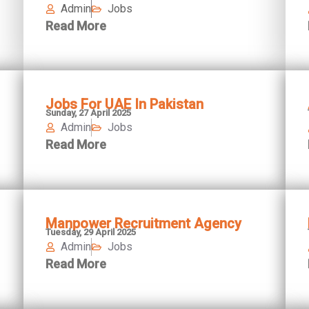
Admin
Jobs
Read More
Jobs For UAE In Pakistan
Sunday, 27 April 2025
Admin
Jobs
Read More
Manpower Recruitment Agency
Tuesday, 29 April 2025
Admin
Jobs
Read More