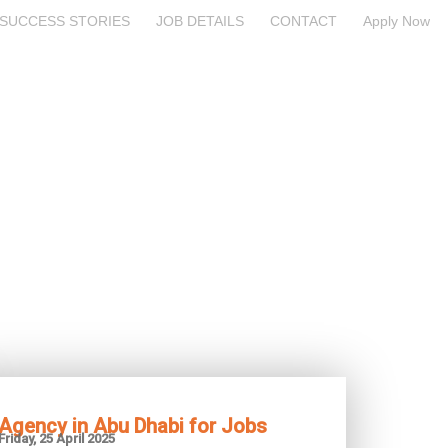
SUCCESS STORIES
JOB DETAILS
CONTACT
Apply Now
Agency in Abu Dhabi for Jobs
Friday, 25 April 2025