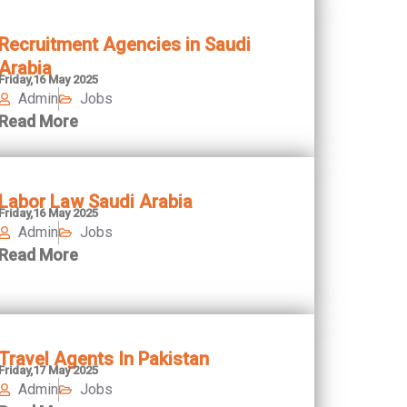
Recruitment Agencies in Saudi
Arabia
Friday,16 May 2025
Admin
Jobs
Read More
Labor Law Saudi Arabia
Friday,16 May 2025
Admin
Jobs
Read More
Travel Agents In Pakistan
Friday,17 May 2025
Admin
Jobs