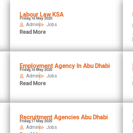
Labour Law KSA
Friday,16 May 2025
Admin
Jobs
Read More
Employment Agency In Abu Dhabi
Friday,16 May 2025
Admin
Jobs
Read More
Recruitment Agencies Abu Dhabi
Friday,17 May 2025
Admin
Jobs