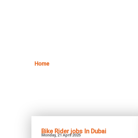
Skip
to
content
Home
/ Blog
Bike Rider jobs In Dubai
Monday, 21 April 2025