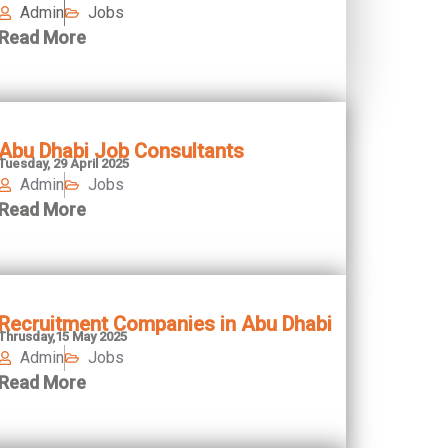
Admin
Jobs
Read More
Abu Dhabi Job Consultants
Tuesday, 29 April 2025
Admin
Jobs
Read More
Recruitment Companies in Abu Dhabi
Thrusday,15 May 2025
Admin
Jobs
Read More