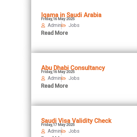
Iqama in Saudi Arabia
Friday,16 May 2025
Admin
Jobs
Read More
Abu Dhabi Consultancy
Friday,16 May 2025
Admin
Jobs
Read More
Saudi Visa Validity Check
Friday,17 May 2025
Admin
Jobs