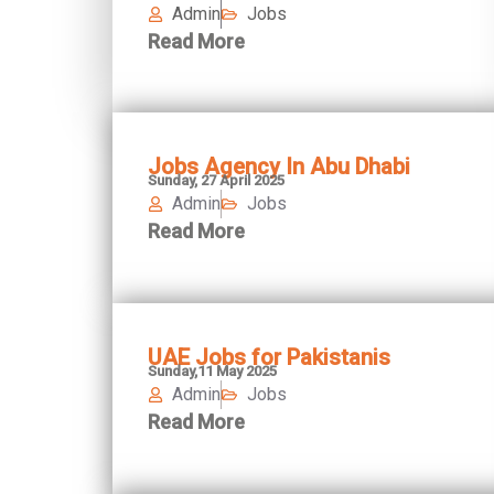
Admin
Jobs
Read More
Jobs Agency In Abu Dhabi
Sunday, 27 April 2025
Admin
Jobs
Read More
UAE Jobs for Pakistanis
Sunday,11 May 2025
Admin
Jobs
Read More