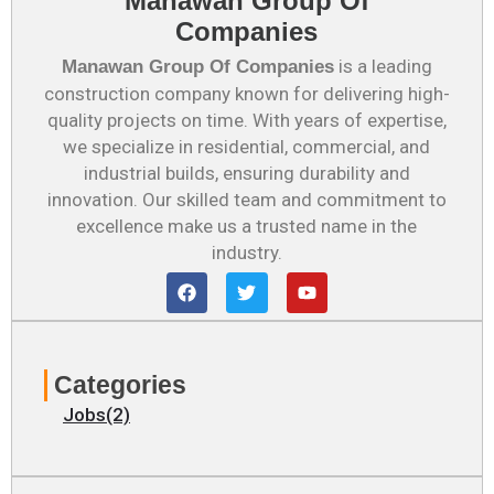
Manawan Group Of
Companies
is a leading
Manawan Group Of Companies
construction company known for delivering high-
quality projects on time. With years of expertise,
we specialize in residential, commercial, and
industrial builds, ensuring durability and
innovation. Our skilled team and commitment to
excellence make us a trusted name in the
industry.
F
T
Y
a
w
o
c
i
u
e
t
t
b
t
u
o
e
b
Categories
o
r
e
k
Jobs(2)