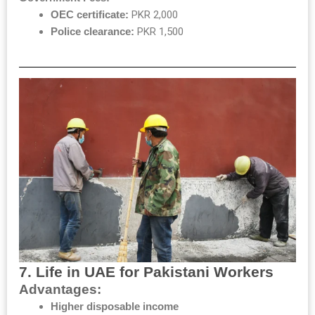
OEC certificate:
PKR 2,000
Police clearance:
PKR 1,500
7. Life in UAE for Pakistani Workers
Advantages:
Higher disposable income