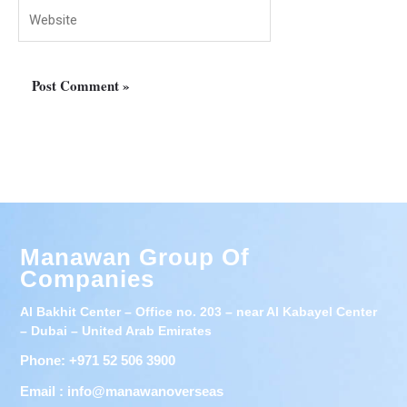
Website
Manawan Group Of
Companies
Al Bakhit Center – Office no. 203 – near Al Kabayel Center
– Dubai – United Arab Emirates
Phone: +971 52 506 3900
Email : info@manawanoverseas