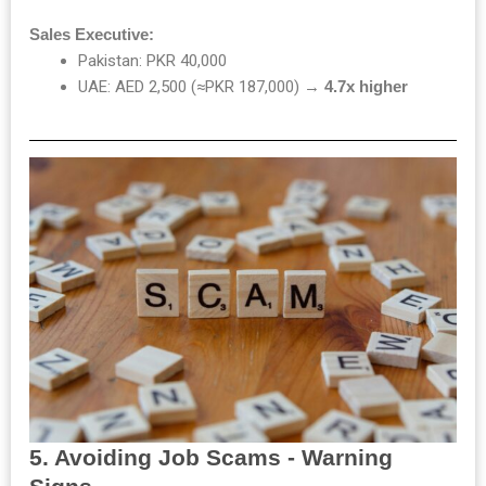
Sales Executive:
Pakistan: PKR 40,000
UAE: AED 2,500 (≈PKR 187,000) →
4.7x higher
5. Avoiding Job Scams - Warning