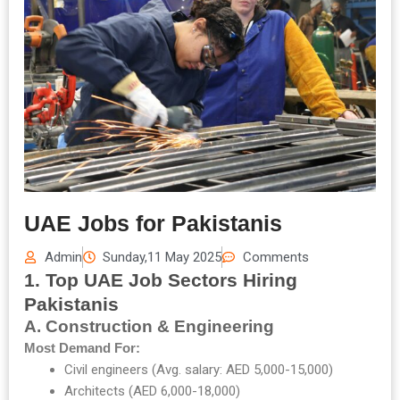
UAE Jobs for Pakistanis
Admin
Sunday,11 May 2025
Comments
1. Top UAE Job Sectors Hiring
Pakistanis
A. Construction & Engineering
Most Demand For:
Civil engineers (Avg. salary: AED 5,000-15,000)
Architects (AED 6,000-18,000)