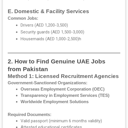
E. Domestic & Facility Services
Common Jobs:
Drivers (AED 1,200-3,500)
Security guards (AED 1,500-3,000)
Housemaids (AED 1,000-2,500)h
2. How to Find Genuine UAE Jobs
from Pakistan
Method 1: Licensed Recruitment Agencies
Government-Sanctioned Organizations:
Overseas Employment Corporation (OEC)
Transparency in Employment Services (TES)
Worldwide Employment Solutions
Required Documents:
Valid passport (minimum 6 months validity)
Attested educational certificates