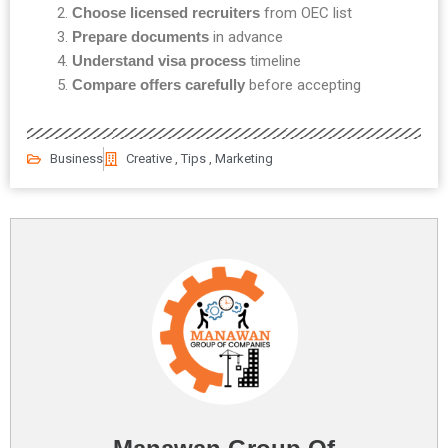
Choose licensed recruiters
from OEC list
Prepare documents
in advance
Understand visa process
timeline
Compare offers carefully
before accepting
Business
Creative , Tips , Marketing