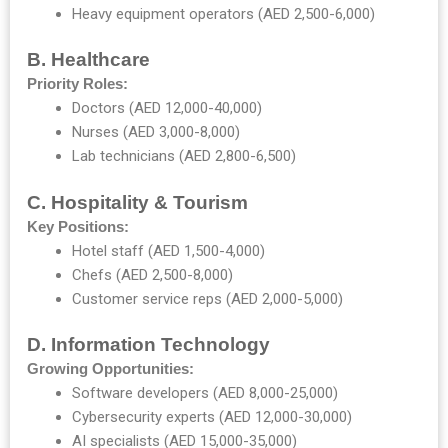
Heavy equipment operators (AED 2,500-6,000)
B. Healthcare
Priority Roles:
Doctors (AED 12,000-40,000)
Nurses (AED 3,000-8,000)
Lab technicians (AED 2,800-6,500)
C. Hospitality & Tourism
Key Positions:
Hotel staff (AED 1,500-4,000)
Chefs (AED 2,500-8,000)
Customer service reps (AED 2,000-5,000)
D. Information Technology
Growing Opportunities:
Software developers (AED 8,000-25,000)
Cybersecurity experts (AED 12,000-30,000)
AI specialists (AED 15,000-35,000)