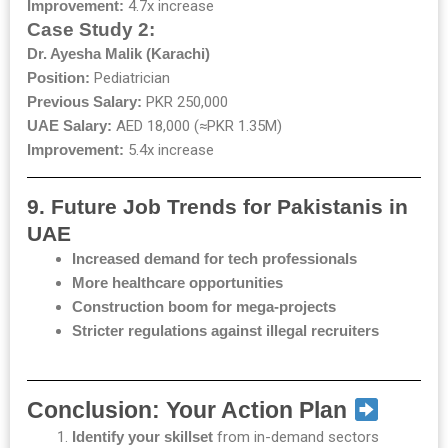
Improvement:
4.7x increase
Case Study 2:
Dr. Ayesha Malik (Karachi)
Position:
Pediatrician
Previous Salary:
PKR 250,000
UAE Salary:
AED 18,000 (≈PKR 1.35M)
Improvement:
5.4x increase
9. Future Job Trends for Pakistanis in
UAE
Increased demand for tech professionals
More healthcare opportunities
Construction boom for mega-projects
Stricter regulations against illegal recruiters
Conclusion: Your Action Plan
Identify your skillset
from in-demand sectors