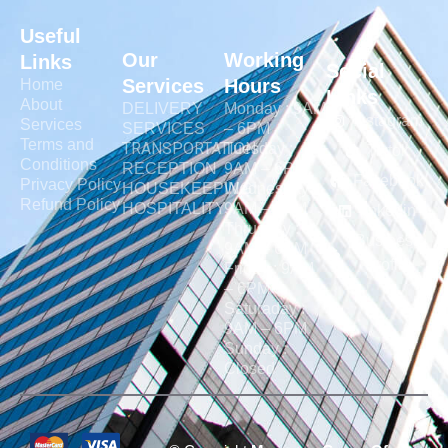
Useful
Our
Working
Links
Social
Services
Hours
Home
Links
About
DELIVERY
Monday : 9AM
Instagram
Services
SERVICES
– 6PM
Terms and
TRANSPORTATION
Tuesday :
Tiktok
Conditions
RECEPTION
9AM – 6PM
Facebook
Privacy Policy
HOUSEKEEPING
Wednesday :
Refund Policy
HOSPITALITY
9AM – 6PM
linkedin
Thrusday :
Business
9AM – 6PM
Profile
Friday : 9AM
– 6PM
Saturaday :
9AM – 6PM
Sunday :
Closed