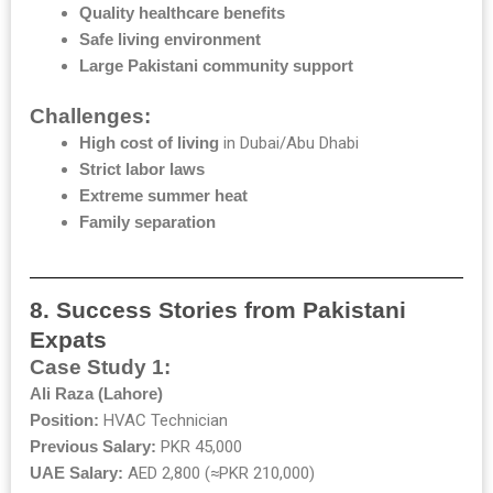
Quality healthcare benefits
Safe living environment
Large Pakistani community support
Challenges:
High cost of living
in Dubai/Abu Dhabi
Strict labor laws
Extreme summer heat
Family separation
8. Success Stories from Pakistani
Expats
Case Study 1:
Ali Raza (Lahore)
Position:
HVAC Technician
Previous Salary:
PKR 45,000
UAE Salary:
AED 2,800 (≈PKR 210,000)