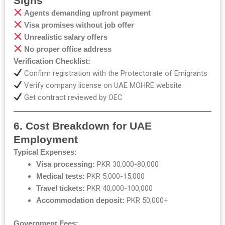
Signs
Agents demanding upfront payment
Visa promises without job offer
Unrealistic salary offers
No proper office address
Verification Checklist:
Confirm
registration
with
the
Protectorate
of
Emigrants
Verify company license on UAE MOHRE website
Get contract reviewed by OEC
6. Cost Breakdown for UAE
Employment
Typical Expenses:
Visa processing:
PKR 30,000-80,000
Medical tests:
PKR 5,000-15,000
Travel tickets:
PKR 40,000-100,000
Accommodation deposit:
PKR 50,000+
Government Fees: