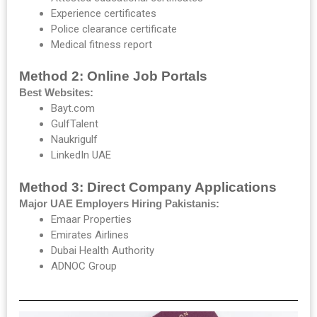
Experience certificates
Police clearance certificate
Medical fitness report
Method 2: Online Job Portals
Best Websites:
Bayt.com
GulfTalent
Naukrigulf
LinkedIn UAE
Method 3: Direct Company Applications
Major UAE Employers Hiring Pakistanis:
Emaar Properties
Emirates Airlines
Dubai Health Authority
ADNOC Group