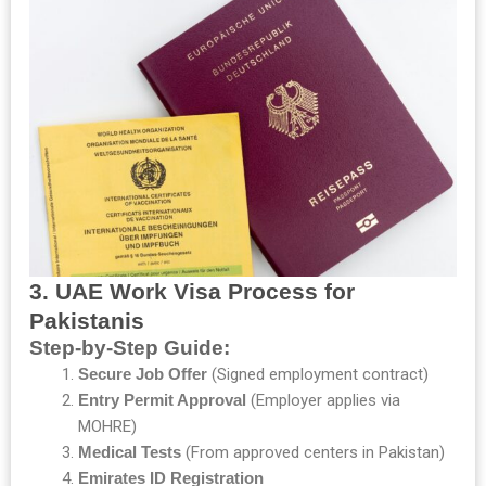
3. UAE Work Visa Process for
Pakistanis
Step-by-Step Guide:
Secure Job Offer
(Signed employment contract)
Entry Permit Approval
(Employer applies via
MOHRE)
Medical Tests
(From approved centers in Pakistan)
Emirates ID Registration