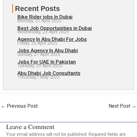
Recent Posts
Bike Rider jobs In Dubai
Monday, 21 April 2025
Best Job Opportunities in Dubai
Wednesday, 23 April 2025
Agency In Abu Dhabi For Jobs
Friday, 25 April 2025
Jobs Agency In Abu Dhabi
Sunday, 27 April 2025
Jobs For UAE In Pakistan
Tuesday, 29 April 2025
Abu Dhabi Job Consultants
Thrusday,1 May 2025
←
Previous Post
Next Post
→
Leave a Comment
Your email address will not be published.
Required fields are