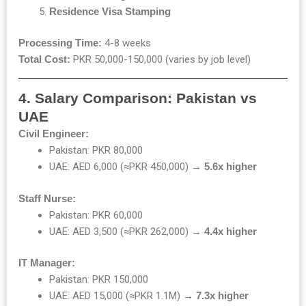
Residence Visa Stamping
Processing Time:
4-8 weeks
Total Cost:
PKR 50,000-150,000 (varies by job level)
4. Salary Comparison: Pakistan vs
UAE
Civil Engineer:
Pakistan: PKR 80,000
UAE: AED 6,000 (≈PKR 450,000) →
5.6x higher
Staff Nurse:
Pakistan: PKR 60,000
UAE: AED 3,500 (≈PKR 262,000) →
4.4x higher
IT Manager:
Pakistan: PKR 150,000
UAE: AED 15,000 (≈PKR 1.1M) →
7.3x higher