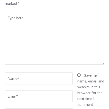
marked
*
Type
here..
Name*
Save my
name, email, and
website in this
browser for the
Email*
next time I
comment.