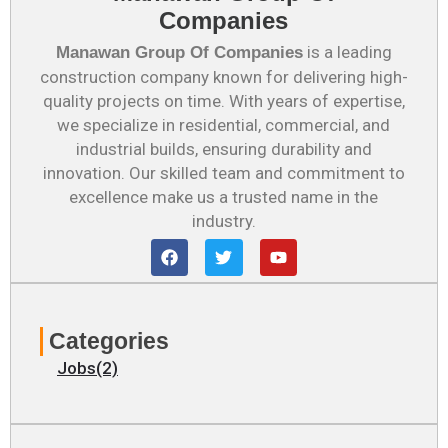
Companies
is a leading
Manawan Group Of Companies
construction company known for delivering high-
quality projects on time. With years of expertise,
we specialize in residential, commercial, and
industrial builds, ensuring durability and
innovation. Our skilled team and commitment to
excellence make us a trusted name in the
industry.
F
T
Y
a
w
o
c
i
u
e
t
t
b
t
u
o
e
b
Categories
o
r
e
k
Jobs(2)