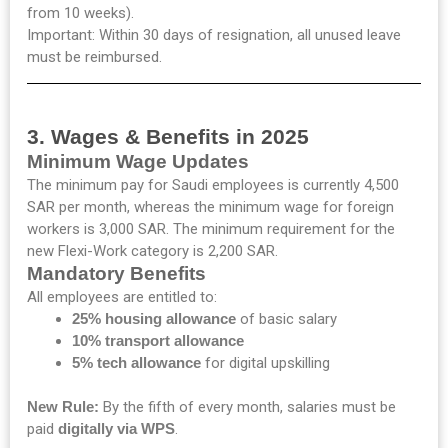
from 10 weeks).
Important: Within 30 days of resignation, all unused leave
must be reimbursed.
3. Wages & Benefits in 2025
Minimum Wage Updates
The minimum pay for Saudi employees is currently 4,500
SAR per month, whereas the minimum wage for foreign
workers is 3,000 SAR. The minimum requirement for the
new Flexi-Work category is 2,200 SAR.
Mandatory Benefits
All employees are entitled to:
25% housing allowance
of basic salary
10% transport allowance
5% tech allowance
for digital upskilling
New Rule:
By the fifth of every month, salaries must be
paid
digitally via WPS
.