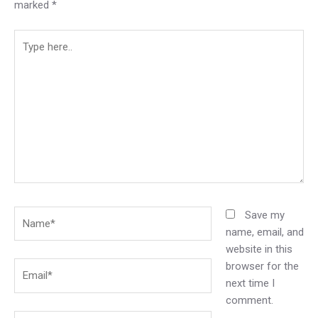
marked
*
Type
here..
Name*
Save my
name, email, and
website in this
browser for the
Email*
next time I
comment.