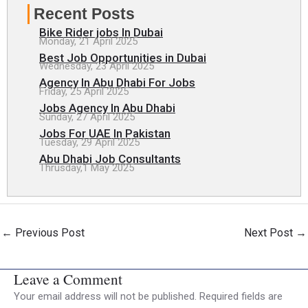
Recent Posts
Bike Rider jobs In Dubai
Monday, 21 April 2025
Best Job Opportunities in Dubai
Wednesday, 23 April 2025
Agency In Abu Dhabi For Jobs
Friday, 25 April 2025
Jobs Agency In Abu Dhabi
Sunday, 27 April 2025
Jobs For UAE In Pakistan
Tuesday, 29 April 2025
Abu Dhabi Job Consultants
Thrusday,1 May 2025
←
Previous Post
Next Post
→
Leave a Comment
Your email address will not be published.
Required fields are