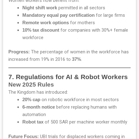
Women workers now benefit from:
Night shift work
permitted in all sectors
Mandatory equal pay certification
for large firms
Remote work options
for mothers
10% tax discount
for companies with 30%+ female
workforce
Progress:
The percentage of women in the workforce has
increased from 19% in 2016 to
37%
.
7. Regulations for AI & Robot Workers
New 2025 Rules
The Kingdom has introduced:
20% cap
on robotic workforce in most sectors
6-month notice
before replacing humans with
automation
Robot tax
of 500 SAR per machine worker monthly
Future Focus:
UBI trials for displaced workers coming in