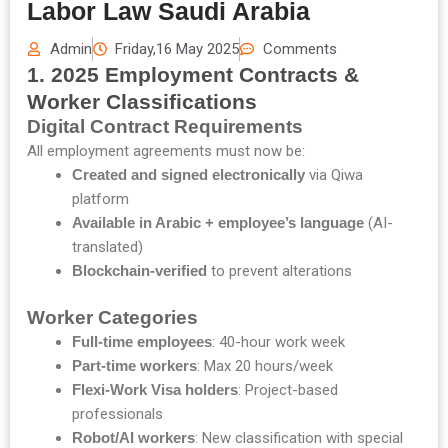
Labor Law Saudi Arabia
Admin
Friday,16 May 2025
Comments
1. 2025 Employment Contracts &
Worker Classifications
Digital Contract Requirements
All employment agreements must now be:
Created and signed electronically
via Qiwa
platform
Available in Arabic + employee’s language
(AI-
translated)
Blockchain-verified
to prevent alterations
Worker Categories
Full-time employees
: 40-hour work week
Part-time workers
: Max 20 hours/week
Flexi-Work Visa holders
: Project-based
professionals
Robot/AI workers
: New classification with special