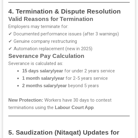
4. Termination & Dispute Resolution
Valid Reasons for Termination
Employers may terminate for:
✔ Documented performance issues (after 3 warnings)
✔ Genuine company restructuring
✔ Automation replacement (new in 2025)
Severance Pay Calculation
Severance is calculated as:
15 days salary/year
for under 2 years service
1 month salary/year
for 2-5 years service
2 months salary/year
beyond 5 years
New Protection:
Workers have 30 days to contest
terminations using the
Labour Court App
.
5. Saudization (Nitaqat) Updates for