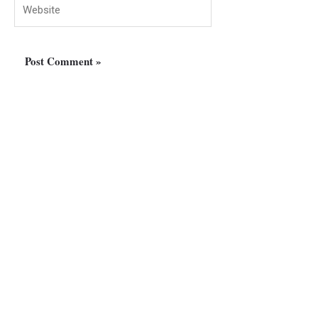
Website
Manawan Group Of
Companies
Al Bakhit Center – Office no. 203 – near Al Kabayel Center
– Dubai – United Arab Emirates
Phone: +971 52 506 3900
Email : info@manawanoverseas