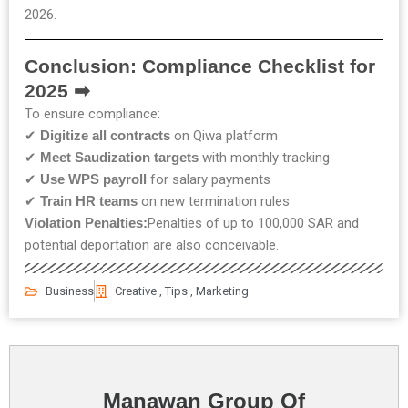
2026.
Conclusion: Compliance Checklist for
2025 ➡
To ensure compliance:
✔
Digitize all contracts
on Qiwa platform
✔
Meet Saudization targets
with monthly tracking
✔
Use WPS payroll
for salary payments
✔
Train HR teams
on new termination rules
Violation Penalties:
Penalties of up to 100,000 SAR and
potential deportation are also conceivable.
Business
Creative , Tips , Marketing
Manawan Group Of