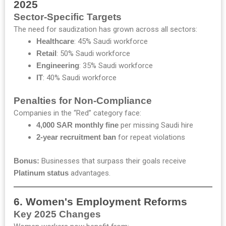
2025
Sector-Specific Targets
The need for saudization has grown across all sectors:
Healthcare
: 45% Saudi workforce
Retail
: 50% Saudi workforce
Engineering
: 35% Saudi workforce
IT
: 40% Saudi workforce
Penalties for Non-Compliance
Companies in the “Red” category face:
4,000 SAR monthly fine
per missing Saudi hire
2-year recruitment ban
for repeat violations
Bonus:
Businesses that surpass their goals receive
Platinum status
advantages.
6. Women's Employment Reforms
Key 2025 Changes