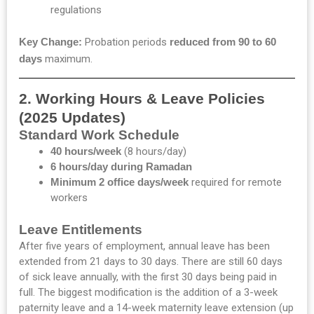
regulations
Key Change:
Probation periods
reduced from 90 to 60
days
maximum.
2. Working Hours & Leave Policies
(2025 Updates)
Standard Work Schedule
40 hours/week
(8 hours/day)
6 hours/day during Ramadan
Minimum 2 office days/week
required for remote
workers
Leave Entitlements
After five years of employment, annual leave has been
extended from 21 days to 30 days. There are still 60 days
of sick leave annually, with the first 30 days being paid in
full. The biggest modification is the addition of a 3-week
paternity leave and a 14-week maternity leave extension (up