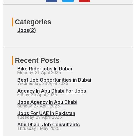
c
i
u
e
t
t
b
t
u
o
e
b
Categories
o
r
e
k
Jobs(2)
Recent Posts
Bike Rider jobs In Dubai
Monday, 21 April 2025
Best Job Opportunities in Dubai
Wednesday, 23 April 2025
Agency In Abu Dhabi For Jobs
Friday, 25 April 2025
Jobs Agency In Abu Dhabi
Sunday, 27 April 2025
Jobs For UAE In Pakistan
Tuesday, 29 April 2025
Abu Dhabi Job Consultants
Thrusday,1 May 2025