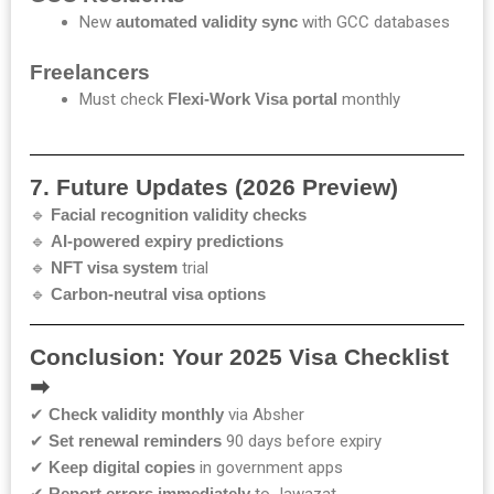
New
automated validity sync
with GCC databases
Freelancers
Must check
Flexi-Work Visa portal
monthly
7. Future Updates (2026 Preview)
🔹
Facial recognition validity checks
🔹
AI-powered expiry predictions
🔹
NFT visa system
trial
🔹
Carbon-neutral visa options
Conclusion: Your 2025 Visa Checklist
➡
✔
Check validity monthly
via Absher
✔
Set renewal reminders
90 days before expiry
✔
Keep digital copies
in government apps
✔
Report errors immediately
to Jawazat