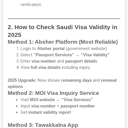
verification
2. How to Check Saudi Visa Validity in
2025
Method 1: Absher Platform (Most Reliable)
Login to
Absher portal
(government website)
Select
“Passport Services”
→
“Visa Validity”
Enter
visa number
and
passport details
View
full visa details
including expiry
2025 Upgrade:
Now shows
remaining days
and
renewal
options
Method 2: MOI Visa Inquiry Service
Visit
MOI website
→
“Visa Services”
Input
visa number
+
passport number
Get
instant validity report
Method 3: Tawakkalna App