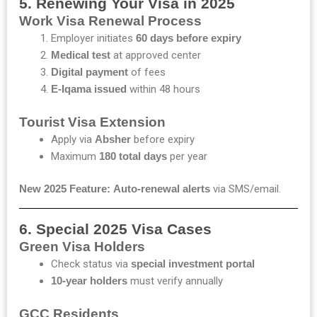
5. Renewing Your Visa in 2025
Work Visa Renewal Process
Employer initiates
60 days before expiry
Medical test
at approved center
Digital payment
of fees
E-Iqama issued
within 48 hours
Tourist Visa Extension
Apply via
Absher
before expiry
Maximum
180 total days
per year
New 2025 Feature:
Auto-renewal alerts
via SMS/email.
6. Special 2025 Visa Cases
Green Visa Holders
Check status via
special investment portal
10-year holders
must verify annually
GCC Residents