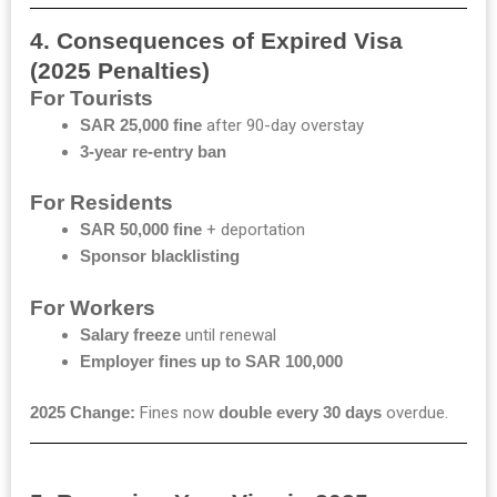
4. Consequences of Expired Visa
(2025 Penalties)
For Tourists
SAR 25,000 fine
after 90-day overstay
3-year re-entry ban
For Residents
SAR 50,000 fine
+ deportation
Sponsor blacklisting
For Workers
Salary freeze
until renewal
Employer fines up to SAR 100,000
2025 Change:
Fines now
double every 30 days
overdue.