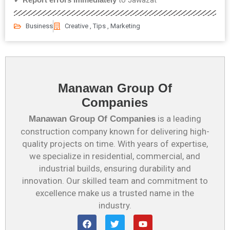
Business
Creative , Tips , Marketing
Manawan Group Of
Companies
is a leading
Manawan Group Of Companies
construction company known for delivering high-
quality projects on time. With years of expertise,
we specialize in residential, commercial, and
industrial builds, ensuring durability and
innovation. Our skilled team and commitment to
excellence make us a trusted name in the
industry.
F
T
Y
a
w
o