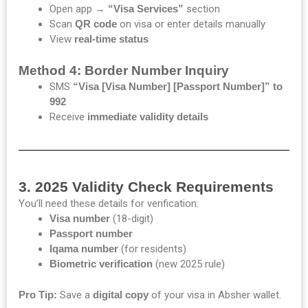
Open app →
“Visa Services”
section
Scan
QR code
on visa or enter details manually
View
real-time status
Method 4: Border Number Inquiry
SMS
“Visa [Visa Number] [Passport Number]” to
992
Receive
immediate validity details
3. 2025 Validity Check Requirements
You’ll need these details for verification:
Visa number
(18-digit)
Passport number
Iqama number
(for residents)
Biometric verification
(new 2025 rule)
Pro Tip:
Save a
digital copy
of your visa in Absher wallet.