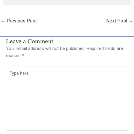
←
Previous Post
Next Post
→
Leave a Comment
Your email address will not be published.
Required fields are
marked
*
Type
here..