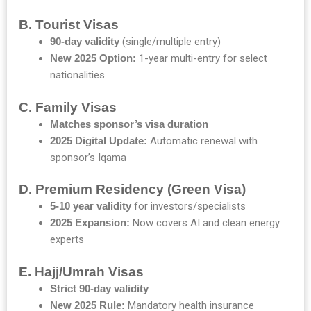
B. Tourist Visas
90-day validity
(single/multiple entry)
New 2025 Option:
1-year multi-entry for select
nationalities
C. Family Visas
Matches sponsor’s visa duration
2025 Digital Update:
Automatic renewal with
sponsor’s Iqama
D. Premium Residency (Green Visa)
5-10 year validity
for investors/specialists
2025 Expansion:
Now covers AI and clean energy
experts
E. Hajj/Umrah Visas
Strict 90-day validity
New 2025 Rule:
Mandatory health insurance