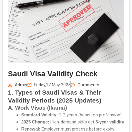
Saudi Visa Validity Check
Admin
Friday,17 May 2025
Comments
1. Types of Saudi Visas & Their
Validity Periods (2025 Updates)
A. Work Visas (Ikama)
Standard Validity:
1-2 years (based on profession)
2025 Change:
High-demand skills get
5-year validity
Renewal:
Employer must process before expiry