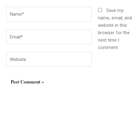
Name*
Save my
name, email, and
website in this
browser for the
Email*
next time I
comment.
Website